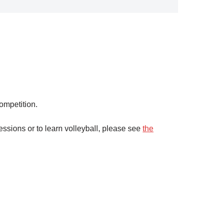
ompetition.
ssions or to learn volleyball, please see
the