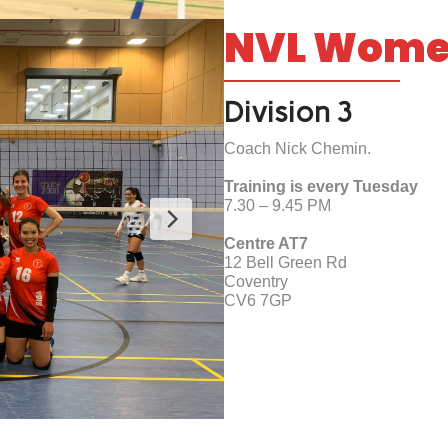
NVL Wom
Division 3
Coach Nick Chemin.
Training is every Tuesday
7.30 – 9.45 PM
Centre AT7
12 Bell Green Rd
Coventry
CV6 7GP