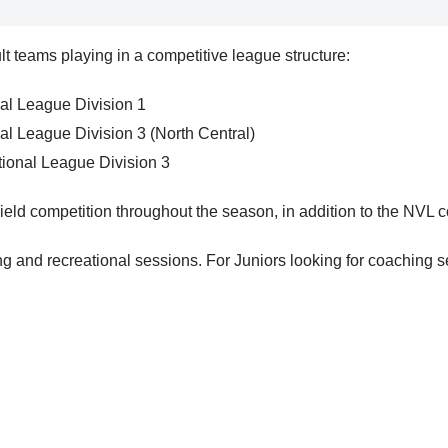
t teams playing in a competitive league structure:
al League Division 1
al League Division 3 (North Central)
ional League Division 3
ield competition throughout the season, in addition to the NVL c
 and recreational sessions. For Juniors looking for coaching se