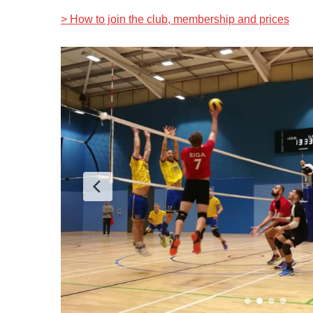
> How to join the club, membership and prices