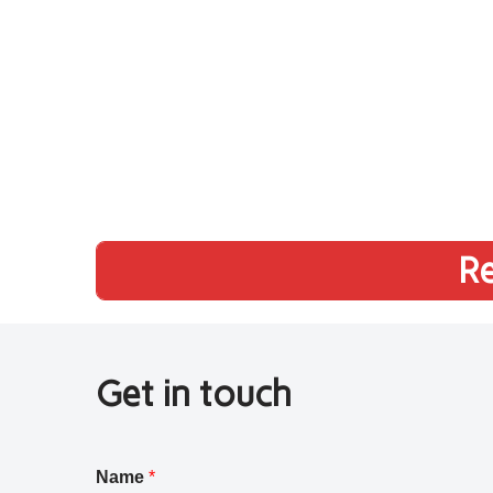
Re
Get in touch
Name
*