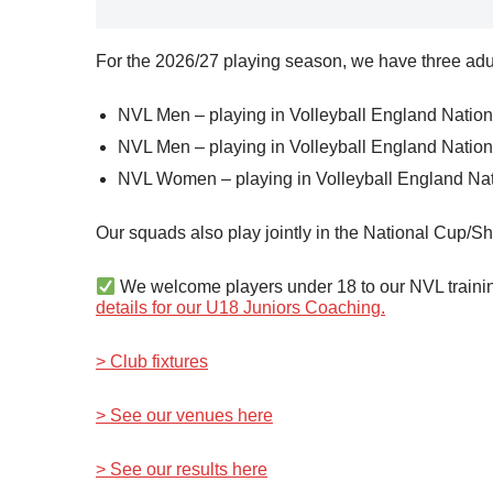
For the 2026/27 playing season, we have three adul
NVL Men – playing in Volleyball England Nation
NVL Men – playing in Volleyball England Nation
NVL Women – playing in Volleyball England Nat
Our squads also play jointly in the National Cup/Sh
We welcome players under 18 to our NVL training
details for our U18 Juniors Coaching.
> Club fixtures
> See our venues here
> See our results here