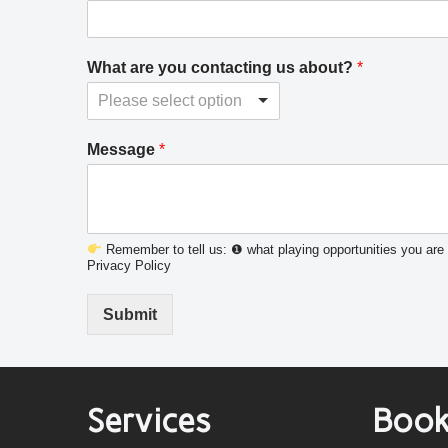
What are you contacting us about?
*
Please select option
Message
*
Remember to tell us: ❶ what playing opportunities you are 
Privacy Policy
Submit
Services
Book