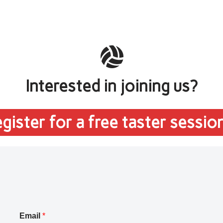
Interested in joining us?
gister for a free taster sessio
Email
*