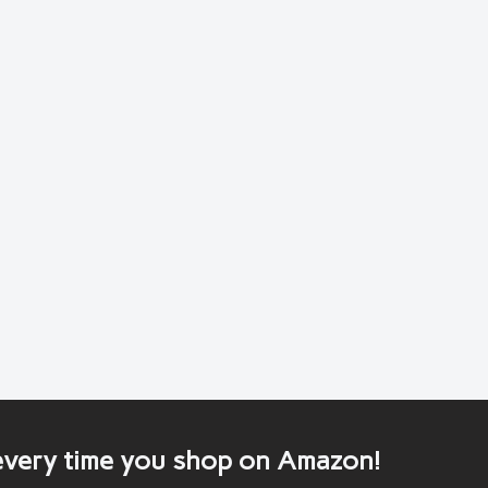
 every time you shop on Amazon!