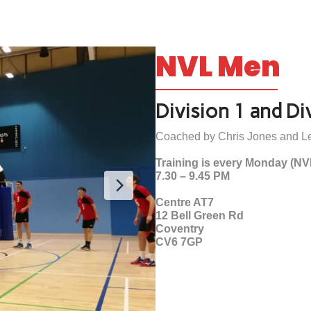
NVL Men
Division 1 and Di
Coached by Chris Jones and Le
Training is every Monday (NV
7.30 – 9.45 PM
Centre AT7
12 Bell Green Rd
Coventry
CV6 7GP