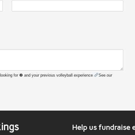
looking for ❷ and your previous volleyball experience
See our
ings
Help us fundraise