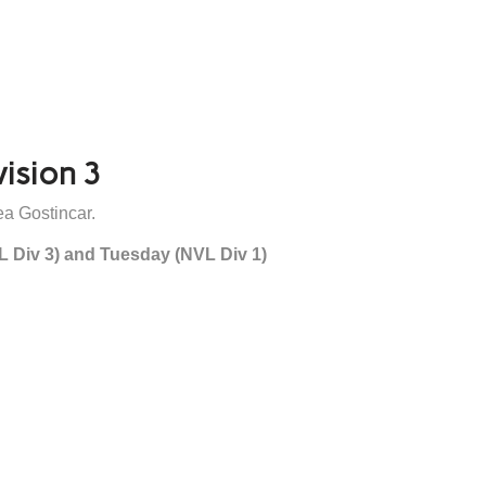
vision 3
a Gostincar.
L Div 3) and Tuesday (NVL Div 1)