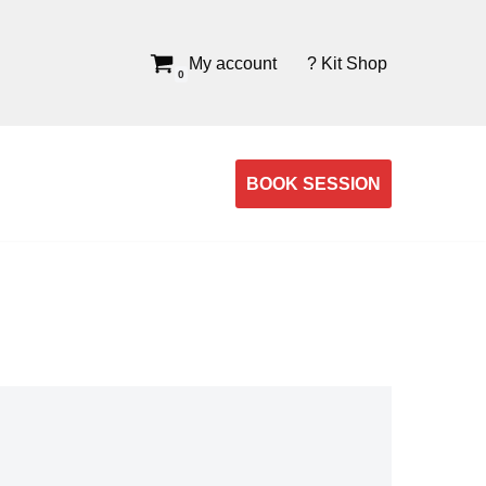
My account
? Kit Shop
0
BOOK SESSION