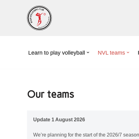
Skip
to
content
Learn to play volleyball
NVL teams
Our teams
Update 1 August 2026
We’re planning for the start of the 2026/7 season ;