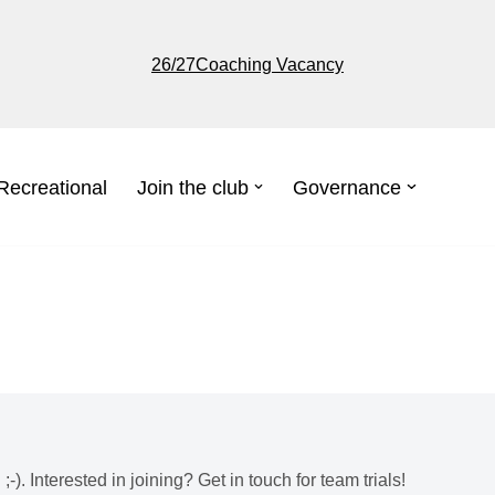
26/27Coaching Vacancy
Recreational
Join the club
Governance
-). Interested in joining? Get in touch for team trials!