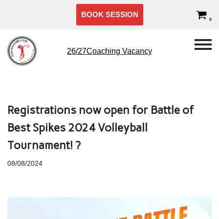
BOOK SESSION
0
Skip
to
content
26/27Coaching Vacancy
Registrations now open for Battle of
Best Spikes 2024 Volleyball
Tournament! ?
08/08/2024