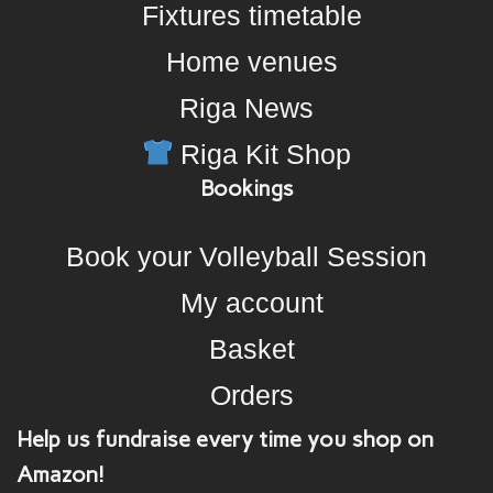
Fixtures timetable
Home venues
Riga News
Riga Kit Shop
Bookings
Book your Volleyball Session
My account
Basket
Orders
Help us fundraise every time you shop on
Amazon!