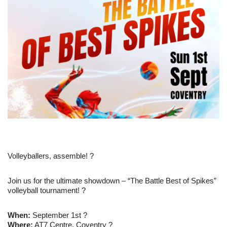
Volleyballers, assemble! ?
Join us for the ultimate showdown – “The Battle Best of Spikes”
volleyball tournament! ?
When:
September 1st ?
Where:
AT7 Centre, Coventry ?