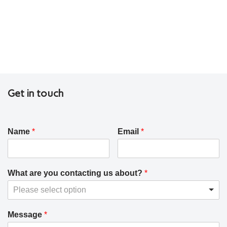
Get in touch
Name
*
Email
*
What are you contacting us about?
*
Please select option
Message
*