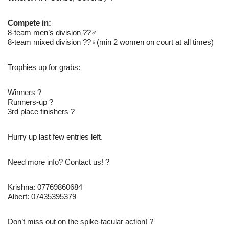
Compete in:
8-team men’s division ??‍♂
8-team mixed division ??‍♀(min 2 women on court at all times)
Trophies up for grabs:
Winners ?
Runners-up ?
3rd place finishers ?
Hurry up last few entries left.
Need more info? Contact us! ?
Krishna: 07769860684
Albert: 07435395379
Don’t miss out on the spike-tacular action! ?