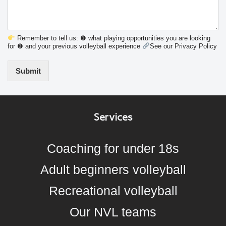
Remember to tell us: ❶ what playing opportunities you are looking
for ❷ and your previous volleyball experience
See our Privacy Policy
Submit
Services
Coaching for under 18s
Adult beginners volleyball
Recreational volleyball
Our NVL teams