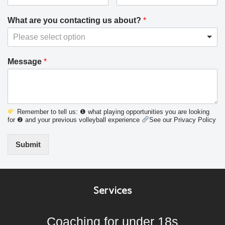
What are you contacting us about?
*
Please select option
Message
*
Remember to tell us: ❶ what playing opportunities you are looking
for ❷ and your previous volleyball experience
See our Privacy Policy
Submit
Services
Coaching for under 18s