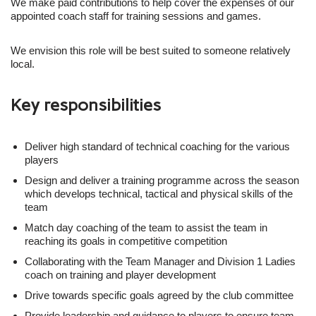
We make paid contributions to help cover the expenses of our
appointed coach staff for training sessions and games.
We envision this role will be best suited to someone relatively
local.
Key responsibilities
Deliver high standard of technical coaching for the various
players
Design and deliver a training programme across the season
which develops technical, tactical and physical skills of the
team
Match day coaching of the team to assist the team in
reaching its goals in competitive competition
Collaborating with the Team Manager and Division 1 Ladies
coach on training and player development
Drive towards specific goals agreed by the club committee
Provide leadership and guidance to players to ensure team