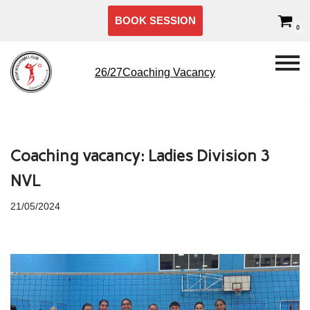
BOOK SESSION
0
Skip
to
content
26/27Coaching Vacancy
Coaching vacancy: Ladies Division 3
NVL
21/05/2024