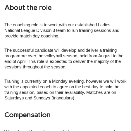
About the role
The coaching role is to work with our established Ladies
National League Division 3 team to run training sessions and
provide match day coaching.
The successful candidate will develop and deliver a training
programme over the volleyball season, held from August to the
end of April. This role is expected to deliver the majority of the
sessions throughout the season.
Training is currently on a Monday evening, however we will work
with the appointed coach to agree on the best day to hold the
training session, based on their availability. Matches are on
Saturdays and Sundays (triangulars).
Compensation