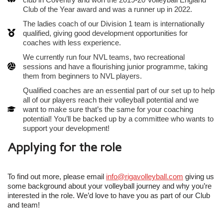
Club of the Year award and was a runner up in 2022.
The ladies coach of our Division 1 team is internationally
qualified, giving good development opportunities for
coaches with less experience.
We currently run four NVL teams, two recreational
sessions and have a flourishing junior programme, taking
them from beginners to NVL players.
Qualified coaches are an essential part of our set up to help
all of our players reach their volleyball potential and we
want to make sure that’s the same for your coaching
potential! You’ll be backed up by a committee who wants to
support your development!
Applying for the role
To find out more, please email
info@rigavolleyball.com
giving us
some background about your volleyball journey and why you’re
interested in the role. We’d love to have you as part of our Club
and team!