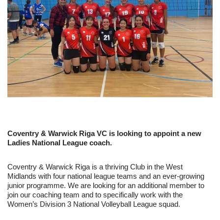
Coventry & Warwick Riga VC is looking to appoint a new
Ladies National League coach.
Coventry & Warwick Riga is a thriving Club in the West
Midlands with four national league teams and an ever-growing
junior programme. We are looking for an additional member to
join our coaching team and to specifically work with the
Women’s Division 3 National Volleyball League squad.