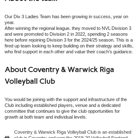
Our Div 3 Ladies Team has been growing in success, year on
year.
After winning the regional league, they moved to NVL Division 3
and were promoted to Division 2 in 2022, spending 2 seasons
here before rejoining Division 3 for the 2024/25 season. This is a
fired up team looking to keep building on their strategy and skills,
who find support in each other and value their coach’s guidance.
About Coventry & Warwick Riga
Volleyball Club
You would be joining with the support and infrastructure of the
Club including established players, venue and a dedicated
committee that continues to give the club opportunities for
growth at both team and individual levels.
Coventry & Warwick Riga Volleyball Club is an established
club in Coventry and won the 2019-20 Volleyball England