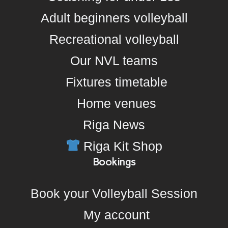
Adult beginners volleyball
Recreational volleyball
Our NVL teams
Fixtures timetable
Home venues
Riga News
Riga Kit Shop
Bookings
Book your Volleyball Session
My account