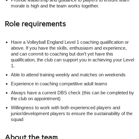
morale is high and the team works together.
Role requirements
Have a Volleyball England Level 1 coaching qualification or
above. If you have the skills, enthusiasm and experience,
and can commit to coaching but don’t yet have this
qualification, the club can support you in achieving your Level
1.
Able to attend training weekly and matches on weekends
Experience in coaching competitive adult teams
Always have a current DBS check (this can be completed by
the club on appointment)
Willingness to work with both experienced players and
junior/development players to ensure the sustainability of the
squad
About the team