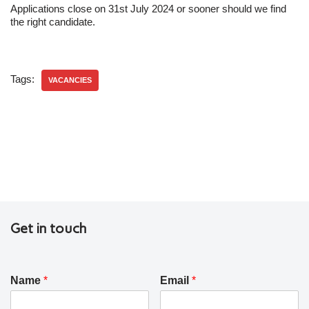
Applications close on 31st July 2024 or sooner should we find
the right candidate.
Tags:
VACANCIES
Get in touch
Name
*
Email
*