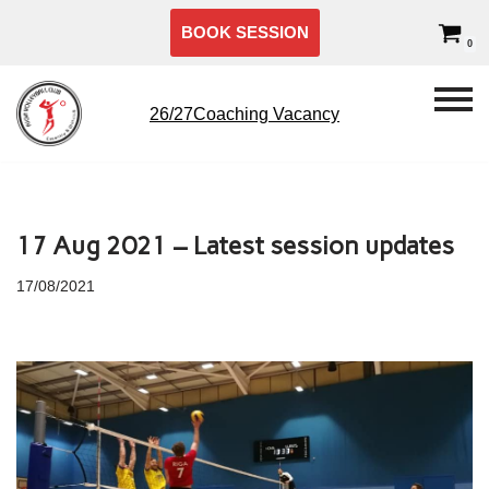
BOOK SESSION
0
Skip
to
content
26/27Coaching Vacancy
17 Aug 2021 – Latest session updates
17/08/2021