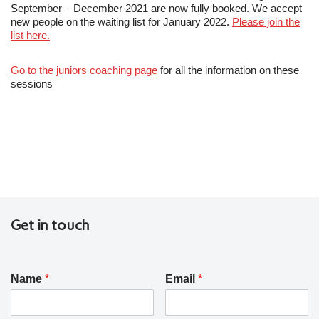
September – December 2021 are now fully booked. We accept
new people on the waiting list for January 2022.
Please join the
list here.
Go to the juniors coaching page
for all the information on these
sessions
Get in touch
Name
*
Email
*