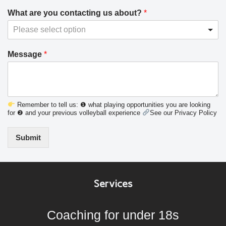
What are you contacting us about?
*
Please select option
Message
*
Remember to tell us: ❶ what playing opportunities you are looking
for ❷ and your previous volleyball experience
See our Privacy Policy
Submit
Services
Coaching for under 18s