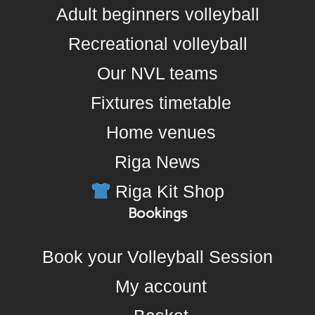
Adult beginners volleyball
Recreational volleyball
Our NVL teams
Fixtures timetable
Home venues
Riga News
Riga Kit Shop
Bookings
Book your Volleyball Session
My account