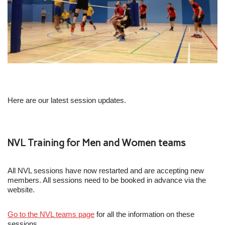
Here are our latest session updates.
NVL Training for Men and Women teams
All NVL sessions have now restarted and are accepting new
members. All sessions need to be booked in advance via the
website.
Go to the NVL teams page
for all the information on these
sessions